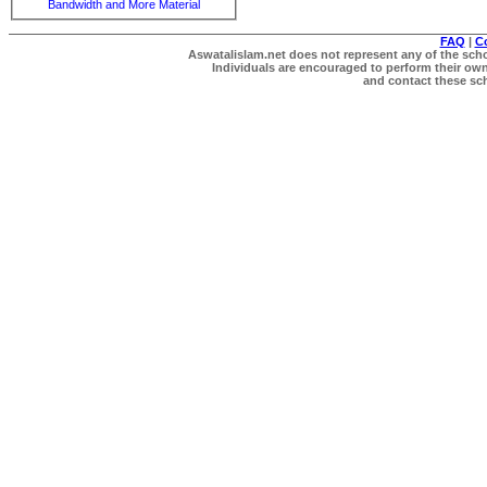
Bandwidth and More Material
FAQ
|
C
Aswatalislam.net does not represent any of the schol
Individuals are encouraged to perform their own 
and contact these scho