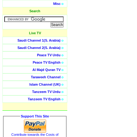
Misc
o
Search
Live TV
Saudi Channel 1(S. Arabia)
o
Saudi Channel 2(S. Arabia)
o
Peace TV Urdu
o
Peace TV English
o
Al Majd Quran TV
o
Taraweeh Channel
o
Islam Channel (UK)
o
Tanzeem TV Urdu
o
Tanzeem TV English
o
Support This Site
Contribute towards the Costs of