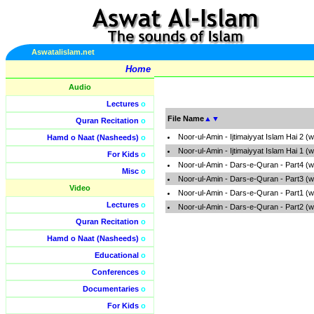
Aswatalislam.net
Home
Audio
Lectures
o
File Name
▲
▼
Quran Recitation
o
Noor-ul-Amin - Ijtimaiyyat Islam Hai 2 
Hamd o Naat (Nasheeds)
o
Noor-ul-Amin - Ijtimaiyyat Islam Hai 1 
For Kids
o
Noor-ul-Amin - Dars-e-Quran - Part4 (
Misc
o
Noor-ul-Amin - Dars-e-Quran - Part3 (
Video
Noor-ul-Amin - Dars-e-Quran - Part1 (
Lectures
o
Noor-ul-Amin - Dars-e-Quran - Part2 (
Quran Recitation
o
Hamd o Naat (Nasheeds)
o
Educational
o
Conferences
o
Documentaries
o
For Kids
o