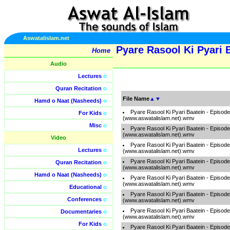
Aswatalislam.net
Pyare Rasool Ki Pyari 
Home
Audio
Lectures
o
Quran Recitation
o
File Name
▲
▼
Hamd o Naat (Nasheeds)
o
Pyare Rasool Ki Pyari Baatein - Episod
For Kids
o
(www.aswatalislam.net).wmv
Misc
o
Pyare Rasool Ki Pyari Baatein - Episod
(www.aswatalislam.net).wmv
Video
Pyare Rasool Ki Pyari Baatein - Episod
Lectures
o
(www.aswatalislam.net).wmv
Pyare Rasool Ki Pyari Baatein - Episod
Quran Recitation
o
(www.aswatalislam.net).wmv
Hamd o Naat (Nasheeds)
o
Pyare Rasool Ki Pyari Baatein - Episod
(www.aswatalislam.net).wmv
Educational
o
Pyare Rasool Ki Pyari Baatein - Episod
Conferences
o
(www.aswatalislam.net).wmv
Pyare Rasool Ki Pyari Baatein - Episod
Documentaries
o
(www.aswatalislam.net).wmv
For Kids
o
Pyare Rasool Ki Pyari Baatein - Episod