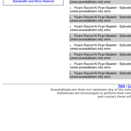
Bandwidth and More Material
(www.aswatalislam.net).wmv
Pyare Rasool Ki Pyari Baatein - Episod
(www.aswatalislam.net).wmv
Pyare Rasool Ki Pyari Baatein - Episod
(www.aswatalislam.net).wmv
Pyare Rasool Ki Pyari Baatein - Episod
(www.aswatalislam.net).wmv
Pyare Rasool Ki Pyari Baatein - Episod
(www.aswatalislam.net).wmv
Pyare Rasool Ki Pyari Baatein - Episod
(www.aswatalislam.net).wmv
Pyare Rasool Ki Pyari Baatein - Episod
(www.aswatalislam.net).wmv
Pyare Rasool Ki Pyari Baatein - Episod
(www.aswatalislam.net).wmv
Pyare Rasool Ki Pyari Baatein - Episod
(www.aswatalislam.net).wmv
FAQ
|
C
Aswatalislam.net does not represent any of the schol
Individuals are encouraged to perform their own 
and contact these scho