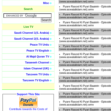
(www.aswatalislam.net).wmv
Misc
o
Pyare Rasool Ki Pyari Baatein - Episod
Search
(www.aswatalislam.net).wmv
Pyare Rasool Ki Pyari Baatein - Episod
(www.aswatalislam.net).wmv
Pyare Rasool Ki Pyari Baatein - Episod
(www.aswatalislam.net).wmv
Live TV
Pyare Rasool Ki Pyari Baatein - Episod
Saudi Channel 1(S. Arabia)
o
(www.aswatalislam.net).wmv
Pyare Rasool Ki Pyari Baatein - Episod
Saudi Channel 2(S. Arabia)
o
(www.aswatalislam.net).wmv
Peace TV Urdu
o
Pyare Rasool Ki Pyari Baatein - Episod
(www.aswatalislam.net).wmv
Peace TV English
o
Pyare Rasool Ki Pyari Baatein - Episod
Al Majd Quran TV
o
(www.aswatalislam.net).wmv
Pyare Rasool Ki Pyari Baatein - Episod
Taraweeh Channel
o
(www.aswatalislam.net).wmv
Islam Channel (UK)
o
Pyare Rasool Ki Pyari Baatein - Episod
(www.aswatalislam.net).wmv
Tanzeem TV Urdu
o
Pyare Rasool Ki Pyari Baatein - Episod
Tanzeem TV English
o
(www.aswatalislam.net).wmv
Pyare Rasool Ki Pyari Baatein - Episod
(www.aswatalislam.net).wmv
Pyare Rasool Ki Pyari Baatein - Episod
Support This Site
(www.aswatalislam.net).wmv
Pyare Rasool Ki Pyari Baatein - Episod
(www.aswatalislam.net).wmv
Contribute towards the Costs of
Pyare Rasool Ki Pyari Baatein - Episod