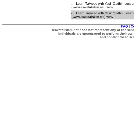
Learn Tajweed with Yasir Qadhi - Lesso
(www.aswatalislam.net).wmv
Learn Tajweed with Yasir Qadhi - Lesso
(www.aswatalislam.net).wmv
FAQ
|
C
Aswatalislam.net does not represent any of the schol
Individuals are encouraged to perform their own 
and contact these scho