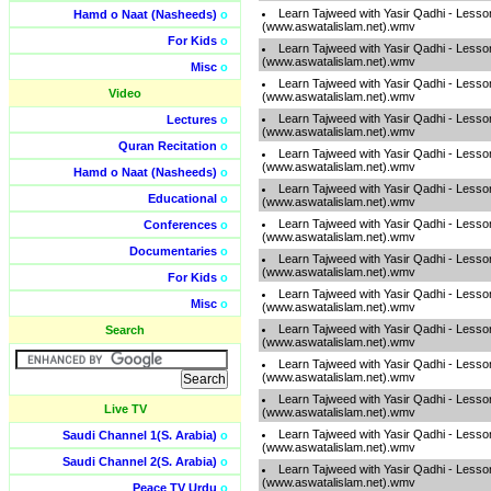
Learn Tajweed with Yasir Qadhi - Lesso
Hamd o Naat (Nasheeds)
o
(www.aswatalislam.net).wmv
For Kids
o
Learn Tajweed with Yasir Qadhi - Lesso
(www.aswatalislam.net).wmv
Misc
o
Learn Tajweed with Yasir Qadhi - Lesso
Video
(www.aswatalislam.net).wmv
Learn Tajweed with Yasir Qadhi - Lesso
Lectures
o
(www.aswatalislam.net).wmv
Quran Recitation
o
Learn Tajweed with Yasir Qadhi - Lesso
(www.aswatalislam.net).wmv
Hamd o Naat (Nasheeds)
o
Learn Tajweed with Yasir Qadhi - Lesso
Educational
o
(www.aswatalislam.net).wmv
Learn Tajweed with Yasir Qadhi - Lesso
Conferences
o
(www.aswatalislam.net).wmv
Documentaries
o
Learn Tajweed with Yasir Qadhi - Lesso
(www.aswatalislam.net).wmv
For Kids
o
Learn Tajweed with Yasir Qadhi - Lesso
Misc
o
(www.aswatalislam.net).wmv
Learn Tajweed with Yasir Qadhi - Lesso
Search
(www.aswatalislam.net).wmv
Learn Tajweed with Yasir Qadhi - Lesso
(www.aswatalislam.net).wmv
Learn Tajweed with Yasir Qadhi - Lesso
Live TV
(www.aswatalislam.net).wmv
Learn Tajweed with Yasir Qadhi - Lesso
Saudi Channel 1(S. Arabia)
o
(www.aswatalislam.net).wmv
Saudi Channel 2(S. Arabia)
o
Learn Tajweed with Yasir Qadhi - Lesso
(www.aswatalislam.net).wmv
Peace TV Urdu
o