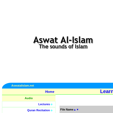
Aswatalislam.net
Learn
Home
Audio
Lectures
o
File Name
▲
▼
Quran Recitation
o