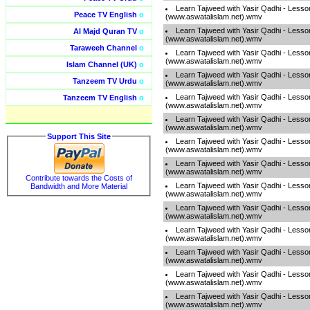
Learn Tajweed with Yasir Qadhi - Lesso
Peace TV English
o
(www.aswatalislam.net).wmv
Learn Tajweed with Yasir Qadhi - Lesso
Al Majd Quran TV
o
(www.aswatalislam.net).wmv
Taraweeh Channel
o
Learn Tajweed with Yasir Qadhi - Lesso
(www.aswatalislam.net).wmv
Islam Channel (UK)
o
Learn Tajweed with Yasir Qadhi - Lesso
Tanzeem TV Urdu
o
(www.aswatalislam.net).wmv
Learn Tajweed with Yasir Qadhi - Lesso
Tanzeem TV English
o
(www.aswatalislam.net).wmv
Learn Tajweed with Yasir Qadhi - Lesso
(www.aswatalislam.net).wmv
Support This Site
Learn Tajweed with Yasir Qadhi - Lesso
(www.aswatalislam.net).wmv
Learn Tajweed with Yasir Qadhi - Lesso
(www.aswatalislam.net).wmv
Contribute towards the Costs of
Learn Tajweed with Yasir Qadhi - Lesso
Bandwidth and More Material
(www.aswatalislam.net).wmv
Learn Tajweed with Yasir Qadhi - Lesso
(www.aswatalislam.net).wmv
Learn Tajweed with Yasir Qadhi - Lesso
(www.aswatalislam.net).wmv
Learn Tajweed with Yasir Qadhi - Lesso
(www.aswatalislam.net).wmv
Learn Tajweed with Yasir Qadhi - Lesso
(www.aswatalislam.net).wmv
Learn Tajweed with Yasir Qadhi - Lesso
(www.aswatalislam.net).wmv