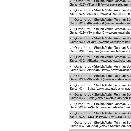
Quran Urdu - Sheikh Abdur Rehman Sud
Surah 027 - AlNaml B (www.aswatalislam.n
Quran Urdu - Sheikh Abdur Rehman Sud
Surah 028 - AlQasas (www.aswatalislam.n
Quran Urdu - Sheikh Abdur Rehman Sud
Surah 029 - AlAnkabut A (www.aswatalisla
Quran Urdu - Sheikh Abdur Rehman Sud
Surah 029 - AlAnkabut B (www.aswatalisla
Quran Urdu - Sheikh Abdur Rehman Sud
Surah 030 - AlRum (www.aswatalislam.net
Quran Urdu - Sheikh Abdur Rehman Sud
Surah 031 - Luqman (www.aswatalislam.ne
Quran Urdu - Sheikh Abdur Rehman Sud
Surah 032 - AlSajdah (www.aswatalislam.n
Quran Urdu - Sheikh Abdur Rehman Sud
Surah 033 - AlAhzab A (www.aswatalislam.
Quran Urdu - Sheikh Abdur Rehman Sud
Surah 033 - AlAhzab B (www.aswatalislam.
Quran Urdu - Sheikh Abdur Rehman Sud
Surah 034 - Saba (www.aswatalislam.net)
Quran Urdu - Sheikh Abdur Rehman Sud
Surah 035 - Fatir (www.aswatalislam.net).
Quran Urdu - Sheikh Abdur Rehman Sud
Surah 036 - YaSin A (www.aswatalislam.ne
Quran Urdu - Sheikh Abdur Rehman Sud
Surah 036 - YaSin B (www.aswatalislam.ne
Quran Urdu - Sheikh Abdur Rehman Sud
Surah 037 - AlSaffat (www.aswatalislam.ne