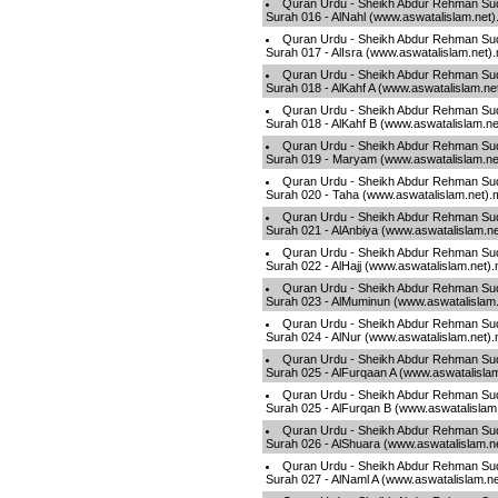
Quran Urdu - Sheikh Abdur Rehman Sud
Surah 016 - AlNahl (www.aswatalislam.net
Quran Urdu - Sheikh Abdur Rehman Sud
Surah 017 - AlIsra (www.aswatalislam.net)
Quran Urdu - Sheikh Abdur Rehman Sud
Surah 018 - AlKahf A (www.aswatalislam.ne
Quran Urdu - Sheikh Abdur Rehman Sud
Surah 018 - AlKahf B (www.aswatalislam.n
Quran Urdu - Sheikh Abdur Rehman Sud
Surah 019 - Maryam (www.aswatalislam.ne
Quran Urdu - Sheikh Abdur Rehman Sud
Surah 020 - Taha (www.aswatalislam.net)
Quran Urdu - Sheikh Abdur Rehman Sud
Surah 021 - AlAnbiya (www.aswatalislam.n
Quran Urdu - Sheikh Abdur Rehman Sud
Surah 022 - AlHajj (www.aswatalislam.net)
Quran Urdu - Sheikh Abdur Rehman Sud
Surah 023 - AlMuminun (www.aswatalislam
Quran Urdu - Sheikh Abdur Rehman Sud
Surah 024 - AlNur (www.aswatalislam.net)
Quran Urdu - Sheikh Abdur Rehman Sud
Surah 025 - AlFurqaan A (www.aswatalisla
Quran Urdu - Sheikh Abdur Rehman Sud
Surah 025 - AlFurqan B (www.aswatalislam
Quran Urdu - Sheikh Abdur Rehman Sud
Surah 026 - AlShuara (www.aswatalislam.n
Quran Urdu - Sheikh Abdur Rehman Sud
Surah 027 - AlNaml A (www.aswatalislam.n