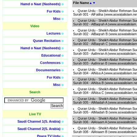
File Name
▲
▼
Hamd o Naat (Nasheeds)
o
Quran Urdu - Sheikh Abdur Rehman Sud
For Kids
o
Surah 001 - AlFatiha (www.aswatalislam.ne
Misc
o
Quran Urdu - Sheikh Abdur Rehman Sud
Surah 002 - AlBaqrah A (www.aswatalislam
Video
Quran Urdu - Sheikh Abdur Rehman Sud
Lectures
o
Surah 002 - AlBaqrah B (www.aswatalislam
Quran Urdu - Sheikh Abdur Rehman Sud
Quran Recitation
o
Surah 002 - AlBaqrah C (www.aswatalislam
Hamd o Naat (Nasheeds)
o
Quran Urdu - Sheikh Abdur Rehman Sud
Surah 003 - AalImran A (www.aswatalislam
Educational
o
Quran Urdu - Sheikh Abdur Rehman Sud
Conferences
o
Surah 003 - AalImran B (www.aswatalislam
Quran Urdu - Sheikh Abdur Rehman Sud
Documentaries
o
Surah 004 - AlNisa A (www.aswatalislam.ne
For Kids
o
Quran Urdu - Sheikh Abdur Rehman Sud
Surah 004 - AlNisa B (www.aswatalislam.n
Misc
o
Quran Urdu - Sheikh Abdur Rehman Sud
Search
Surah 004 - AlNisa C (www.aswatalislam.n
Quran Urdu - Sheikh Abdur Rehman Sud
Surah 005 - AlMaidah A (www.aswatalislam
Quran Urdu - Sheikh Abdur Rehman Sud
Surah 005 - AlMaidah B (www.aswatalislam
Live TV
Quran Urdu - Sheikh Abdur Rehman Sud
Saudi Channel 1(S. Arabia)
o
Surah 006 - AlAnaam A (www.aswatalislam
Quran Urdu - Sheikh Abdur Rehman Sud
Saudi Channel 2(S. Arabia)
o
Surah 006 - AlAnaam B (www.aswatalislam
Peace TV Urdu
o