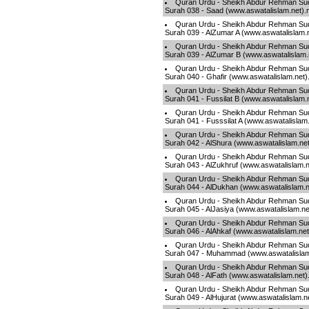
Quran Urdu - Sheikh Abdur Rehman Sud
Surah 038 - Saad (www.aswatalislam.net)
Quran Urdu - Sheikh Abdur Rehman Sud
Surah 039 - AlZumar A (www.aswatalislam.
Quran Urdu - Sheikh Abdur Rehman Sud
Surah 039 - AlZumar B (www.aswatalislam
Quran Urdu - Sheikh Abdur Rehman Sud
Surah 040 - Ghafir (www.aswatalislam.net
Quran Urdu - Sheikh Abdur Rehman Sud
Surah 041 - Fussilat B (www.aswatalislam.
Quran Urdu - Sheikh Abdur Rehman Sud
Surah 041 - Fusssilat A (www.aswatalislam
Quran Urdu - Sheikh Abdur Rehman Sud
Surah 042 - AlShura (www.aswatalislam.ne
Quran Urdu - Sheikh Abdur Rehman Sud
Surah 043 - AlZukhruf (www.aswatalislam.
Quran Urdu - Sheikh Abdur Rehman Sud
Surah 044 - AlDukhan (www.aswatalislam.
Quran Urdu - Sheikh Abdur Rehman Sud
Surah 045 - AlJasiya (www.aswatalislam.n
Quran Urdu - Sheikh Abdur Rehman Sud
Surah 046 - AlAhkaf (www.aswatalislam.ne
Quran Urdu - Sheikh Abdur Rehman Sud
Surah 047 - Muhammad (www.aswatalislam
Quran Urdu - Sheikh Abdur Rehman Sud
Surah 048 - AlFath (www.aswatalislam.net
Quran Urdu - Sheikh Abdur Rehman Sud
Surah 049 - AlHujurat (www.aswatalislam.n