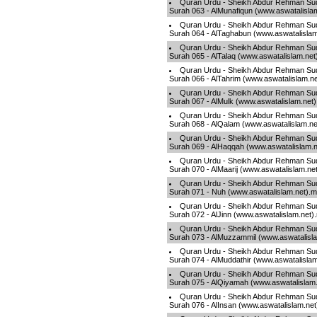
Quran Urdu - Sheikh Abdur Rehman Sud
Surah 063 - AlMunafiqun (www.aswatalisla
Quran Urdu - Sheikh Abdur Rehman Sud
Surah 064 - AlTaghabun (www.aswatalisla
Quran Urdu - Sheikh Abdur Rehman Sud
Surah 065 - AlTalaq (www.aswatalislam.ne
Quran Urdu - Sheikh Abdur Rehman Sud
Surah 066 - AlTahrim (www.aswatalislam.n
Quran Urdu - Sheikh Abdur Rehman Sud
Surah 067 - AlMulk (www.aswatalislam.net
Quran Urdu - Sheikh Abdur Rehman Sud
Surah 068 - AlQalam (www.aswatalislam.n
Quran Urdu - Sheikh Abdur Rehman Sud
Surah 069 - AlHaqqah (www.aswatalislam.
Quran Urdu - Sheikh Abdur Rehman Sud
Surah 070 - AlMaarij (www.aswatalislam.ne
Quran Urdu - Sheikh Abdur Rehman Sud
Surah 071 - Nuh (www.aswatalislam.net).
Quran Urdu - Sheikh Abdur Rehman Sud
Surah 072 - AlJinn (www.aswatalislam.net)
Quran Urdu - Sheikh Abdur Rehman Sud
Surah 073 - AlMuzzammil (www.aswatalisl
Quran Urdu - Sheikh Abdur Rehman Sud
Surah 074 - AlMuddathir (www.aswatalisla
Quran Urdu - Sheikh Abdur Rehman Sud
Surah 075 - AlQiyamah (www.aswatalislam
Quran Urdu - Sheikh Abdur Rehman Sud
Surah 076 - AlInsan (www.aswatalislam.ne