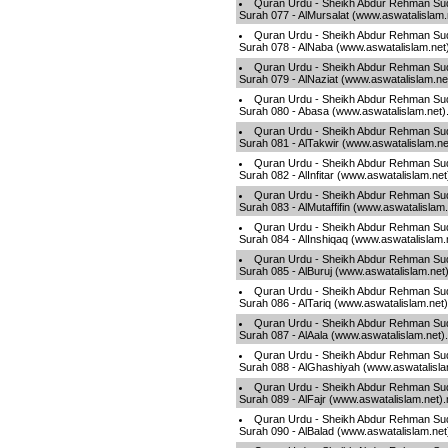
Quran Urdu - Sheikh Abdur Rehman Sud
Surah 077 - AlMursalat (www.aswatalislam
Quran Urdu - Sheikh Abdur Rehman Sud
Surah 078 - AlNaba (www.aswatalislam.net
Quran Urdu - Sheikh Abdur Rehman Sud
Surah 079 - AlNaziat (www.aswatalislam.n
Quran Urdu - Sheikh Abdur Rehman Sud
Surah 080 - Abasa (www.aswatalislam.net
Quran Urdu - Sheikh Abdur Rehman Sud
Surah 081 - AlTakwir (www.aswatalislam.n
Quran Urdu - Sheikh Abdur Rehman Sud
Surah 082 - AlInfitar (www.aswatalislam.ne
Quran Urdu - Sheikh Abdur Rehman Sud
Surah 083 - AlMutaffifin (www.aswatalislam
Quran Urdu - Sheikh Abdur Rehman Sud
Surah 084 - AlInshiqaq (www.aswatalislam
Quran Urdu - Sheikh Abdur Rehman Sud
Surah 085 - AlBuruj (www.aswatalislam.net
Quran Urdu - Sheikh Abdur Rehman Sud
Surah 086 - AlTariq (www.aswatalislam.net
Quran Urdu - Sheikh Abdur Rehman Sud
Surah 087 - AlAala (www.aswatalislam.net
Quran Urdu - Sheikh Abdur Rehman Sud
Surah 088 - AlGhashiyah (www.aswatalisl
Quran Urdu - Sheikh Abdur Rehman Sud
Surah 089 - AlFajr (www.aswatalislam.net)
Quran Urdu - Sheikh Abdur Rehman Sud
Surah 090 - AlBalad (www.aswatalislam.ne