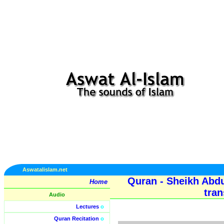
Aswatalislam.net
Quran - Sheikh Abd
Home
tran
Audio
Lectures
o
Quran Recitation
o