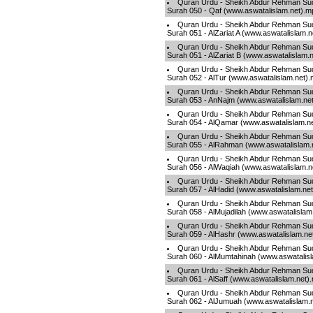
Quran Urdu - Sheikh Abdur Rehman Sud
Surah 050 - Qaf (www.aswatalislam.net).m
Quran Urdu - Sheikh Abdur Rehman Sud
Surah 051 - AlZariat A (www.aswatalislam.
Quran Urdu - Sheikh Abdur Rehman Sud
Surah 051 - AlZariat B (www.aswatalislam.
Quran Urdu - Sheikh Abdur Rehman Sud
Surah 052 - AlTur (www.aswatalislam.net)
Quran Urdu - Sheikh Abdur Rehman Sud
Surah 053 - AnNajm (www.aswatalislam.ne
Quran Urdu - Sheikh Abdur Rehman Sud
Surah 054 - AlQamar (www.aswatalislam.n
Quran Urdu - Sheikh Abdur Rehman Sud
Surah 055 - AlRahman (www.aswatalislam.
Quran Urdu - Sheikh Abdur Rehman Sud
Surah 056 - AlWaqiah (www.aswatalislam.n
Quran Urdu - Sheikh Abdur Rehman Sud
Surah 057 - AlHadid (www.aswatalislam.ne
Quran Urdu - Sheikh Abdur Rehman Sud
Surah 058 - AlMujadilah (www.aswatalislam
Quran Urdu - Sheikh Abdur Rehman Sud
Surah 059 - AlHashr (www.aswatalislam.ne
Quran Urdu - Sheikh Abdur Rehman Sud
Surah 060 - AlMumtahinah (www.aswatalis
Quran Urdu - Sheikh Abdur Rehman Sud
Surah 061 - AlSaff (www.aswatalislam.net)
Quran Urdu - Sheikh Abdur Rehman Sud
Surah 062 - AlJumuah (www.aswatalislam.