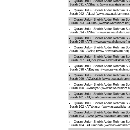
Quran Urdu - Sheikh Abdur Rehman Sud
Surah 091 - AlShams (www.aswatalislam.n
Quran Urdu - Sheikh Abdur Rehman Sud
Surah 092 - AlLayl (www.aswatalislam.net)
Quran Urdu - Sheikh Abdur Rehman Sud
Surah 093 - AlDuha (www.aswatalislam.net
Quran Urdu - Sheikh Abdur Rehman Sud
Surah 094 - AlSharh (www.aswatalislam.ne
Quran Urdu - Sheikh Abdur Rehman Sud
Surah 095 - AlTin (www.aswatalislam.net).
Quran Urdu - Sheikh Abdur Rehman Sud
Surah 096 - AlAlaq (www.aswatalislam.net
Quran Urdu - Sheikh Abdur Rehman Sud
Surah 097 - AlQadr (www.aswatalislam.net
Quran Urdu - Sheikh Abdur Rehman Sud
Surah 098 - AlBayinah (www.aswatalislam.
Quran Urdu - Sheikh Abdur Rehman Sud
Surah 099 - AlZalzalah (www.aswatalislam
Quran Urdu - Sheikh Abdur Rehman Sud
Surah 100 - AlAadiyat (www.aswatalislam.
Quran Urdu - Sheikh Abdur Rehman Sud
Surah 101 - AlQariah (www.aswatalislam.n
Quran Urdu - Sheikh Abdur Rehman Sud
Surah 102 - AlTakasur (www.aswatalislam.
Quran Urdu - Sheikh Abdur Rehman Sud
Surah 103 - AlAsr (www.aswatalislam.net)
Quran Urdu - Sheikh Abdur Rehman Sud
Surah 104 - AlHumazah (www.aswatalislam