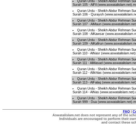
Quran Urdu - Sheikh Abdur Rehman Sud
Surah 105 - AlFil (www.aswatalislam.net).
Quran Urdu - Sheikh Abdur Rehman Sud
Surah 106 - Quraysh (www.aswatalislam.n
Quran Urdu - Sheikh Abdur Rehman Sud
Surah 107 - AlMaun (www.aswatalislam.ne
Quran Urdu - Sheikh Abdur Rehman Sud
Surah 108 - AlKawsar (www.aswatalislam.
Quran Urdu - Sheikh Abdur Rehman Sud
Surah 109 - AlKafirun (www.aswatalislam.n
Quran Urdu - Sheikh Abdur Rehman Sud
Surah 110 - AlNasr (www.aswatalislam.net
Quran Urdu - Sheikh Abdur Rehman Sud
Surah 111 - AlMasad (www.aswatalislam.ne
Quran Urdu - Sheikh Abdur Rehman Sud
Surah 112 - AlIkhlas (www.aswatalislam.ne
Quran Urdu - Sheikh Abdur Rehman Sud
Surah 113 - AlFalaq (www.aswatalislam.ne
Quran Urdu - Sheikh Abdur Rehman Sud
Surah 114 - AlNas (www.aswatalislam.net)
Quran Urdu - Sheikh Abdur Rehman Sud
Surah 999 - Dua (www.aswatalislam.net).
FAQ
|
C
Aswatalislam.net does not represent any of the schol
Individuals are encouraged to perform their own 
and contact these scho