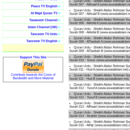
Quran Urdu - Sheikh Abdur Rehman Sud
Surah 007 - AlAraaf A (www.aswatalislam.n
Peace TV English
o
Quran Urdu - Sheikh Abdur Rehman Sud
Al Majd Quran TV
o
Surah 007 - AlAraaf B (www.aswatalislam.
Quran Urdu - Sheikh Abdur Rehman Sud
Taraweeh Channel
o
Surah 008 - AlAnfal A (www.aswatalislam.n
Islam Channel (UK)
o
Quran Urdu - Sheikh Abdur Rehman Sud
Surah 008 - AlAnfal B (www.aswatalislam.n
Tanzeem TV Urdu
o
Quran Urdu - Sheikh Abdur Rehman Sud
Tanzeem TV English
o
Surah 009 - AlTawbah A (www.aswatalislam
Quran Urdu - Sheikh Abdur Rehman Sud
Surah 009 - AlTawbah B (www.aswatalisla
Quran Urdu - Sheikh Abdur Rehman Sud
Support This Site
Surah 010 - Yunus (www.aswatalislam.net
Quran Urdu - Sheikh Abdur Rehman Sud
Surah 011 - Hud A (www.aswatalislam.net)
Contribute towards the Costs of
Quran Urdu - Sheikh Abdur Rehman Sud
Bandwidth and More Material
Surah 011 - Hud B (www.aswatalislam.net
Quran Urdu - Sheikh Abdur Rehman Sud
Surah 012 - Yusuf A (www.aswatalislam.ne
Quran Urdu - Sheikh Abdur Rehman Sud
Surah 012 - Yusuf B (www.aswatalislam.ne
Quran Urdu - Sheikh Abdur Rehman Sud
Surah 013 - AlRaad (www.aswatalislam.net
Quran Urdu - Sheikh Abdur Rehman Sud
Surah 014 - Ibrahim (www.aswatalislam.ne
Quran Urdu - Sheikh Abdur Rehman Sud
Surah 015 - AlHijr (www.aswatalislam.net)