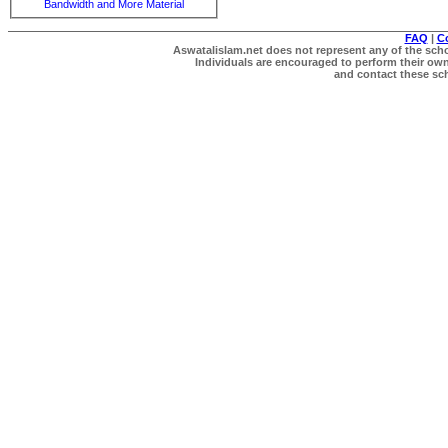
Bandwidth and More Material
FAQ
|
C
Aswatalislam.net does not represent any of the schol
Individuals are encouraged to perform their own 
and contact these scho