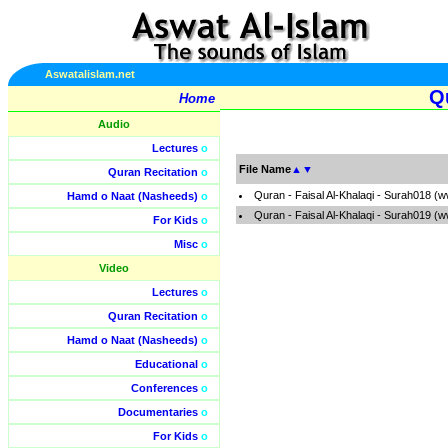
Aswatalislam.net
Qu
Home
Audio
Lectures
o
File Name
▲
▼
Quran Recitation
o
Quran - Faisal Al-Khalaqi - Surah018 (
Hamd o Naat (Nasheeds)
o
Quran - Faisal Al-Khalaqi - Surah019 (
For Kids
o
Misc
o
Video
Lectures
o
Quran Recitation
o
Hamd o Naat (Nasheeds)
o
Educational
o
Conferences
o
Documentaries
o
For Kids
o