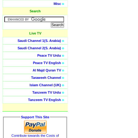
Misc
o
Search
Live TV
Saudi Channel 1(S. Arabia)
o
Saudi Channel 2(S. Arabia)
o
Peace TV Urdu
o
Peace TV English
o
Al Majd Quran TV
o
Taraweeh Channel
o
Islam Channel (UK)
o
Tanzeem TV Urdu
o
Tanzeem TV English
o
Support This Site
Contribute towards the Costs of