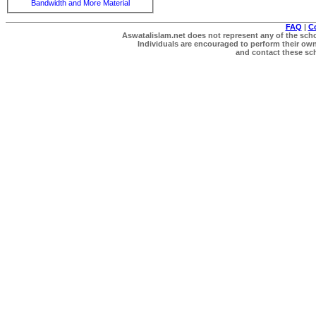
Bandwidth and More Material
FAQ
|
C
Aswatalislam.net does not represent any of the schol
Individuals are encouraged to perform their own 
and contact these scho