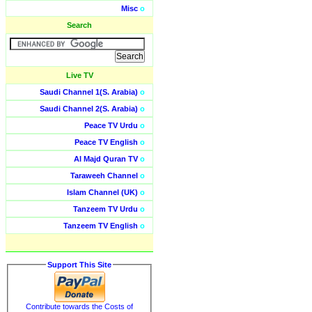
Misc
o
Search
Live TV
Saudi Channel 1(S. Arabia)
o
Saudi Channel 2(S. Arabia)
o
Peace TV Urdu
o
Peace TV English
o
Al Majd Quran TV
o
Taraweeh Channel
o
Islam Channel (UK)
o
Tanzeem TV Urdu
o
Tanzeem TV English
o
Support This Site
Contribute towards the Costs of