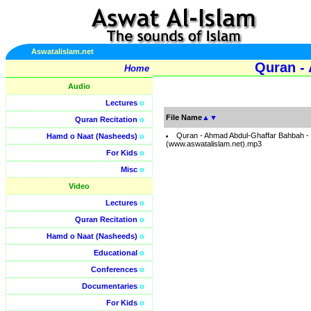
Aswatalislam.net
Quran -
Home
Audio
Lectures
o
File Name
▲
▼
Quran Recitation
o
Quran - Ahmad Abdul-Ghaffar Bahbah -
Hamd o Naat (Nasheeds)
o
(www.aswatalislam.net).mp3
For Kids
o
Misc
o
Video
Lectures
o
Quran Recitation
o
Hamd o Naat (Nasheeds)
o
Educational
o
Conferences
o
Documentaries
o
For Kids
o