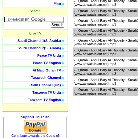
Quran - Abdul-Bary Al-Thobaity - Surah
Misc
o
(www.aswatalislam.net).mp3
Quran - Abdul-Bary Al-Thobaity - Surah
Search
(www.aswatalislam.net).mp3
Quran - Abdul-Bary Al-Thobaity - Surah
(www.aswatalislam.net).mp3
Quran - Abdul-Bary Al-Thobaity - Surah
Live TV
(www.aswatalislam.net).mp3
Quran - Abdul-Bary Al-Thobaity - Surah
Saudi Channel 1(S. Arabia)
o
(www.aswatalislam.net).mp3
Saudi Channel 2(S. Arabia)
o
Quran - Abdul-Bary Al-Thobaity - Surah
(www.aswatalislam.net).mp3
Peace TV Urdu
o
Quran - Abdul-Bary Al-Thobaity - Surah
Peace TV English
o
(www.aswatalislam.net).mp3
Quran - Abdul-Bary Al-Thobaity - Surah
Al Majd Quran TV
o
(www.aswatalislam.net).mp3
Taraweeh Channel
o
Quran - Abdul-Bary Al-Thobaity - Surah
(www.aswatalislam.net).mp3
Islam Channel (UK)
o
Quran - Abdul-Bary Al-Thobaity - Surah
Tanzeem TV Urdu
o
(www.aswatalislam.net).mp3
Tanzeem TV English
o
Support This Site
Contribute towards the Costs of