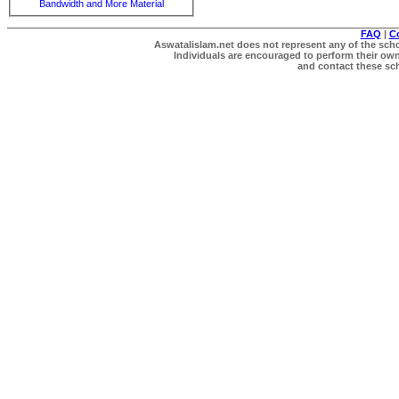
Bandwidth and More Material
FAQ
|
C
Aswatalislam.net does not represent any of the schol
Individuals are encouraged to perform their own 
and contact these scho