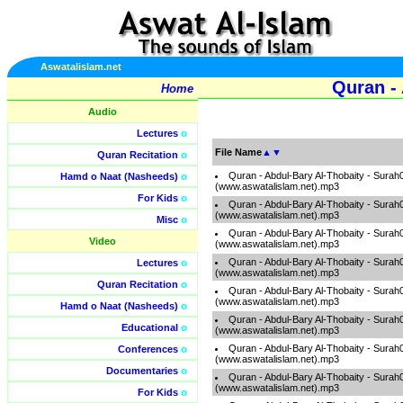
Aswatalislam.net
Quran - 
Home
Audio
Lectures
o
File Name
▲
▼
Quran Recitation
o
Quran - Abdul-Bary Al-Thobaity - Surah
Hamd o Naat (Nasheeds)
o
(www.aswatalislam.net).mp3
For Kids
o
Quran - Abdul-Bary Al-Thobaity - Surah
(www.aswatalislam.net).mp3
Misc
o
Quran - Abdul-Bary Al-Thobaity - Surah
Video
(www.aswatalislam.net).mp3
Quran - Abdul-Bary Al-Thobaity - Surah
Lectures
o
(www.aswatalislam.net).mp3
Quran Recitation
o
Quran - Abdul-Bary Al-Thobaity - Surah
(www.aswatalislam.net).mp3
Hamd o Naat (Nasheeds)
o
Quran - Abdul-Bary Al-Thobaity - Surah
Educational
o
(www.aswatalislam.net).mp3
Quran - Abdul-Bary Al-Thobaity - Surah
Conferences
o
(www.aswatalislam.net).mp3
Documentaries
o
Quran - Abdul-Bary Al-Thobaity - Surah
(www.aswatalislam.net).mp3
For Kids
o