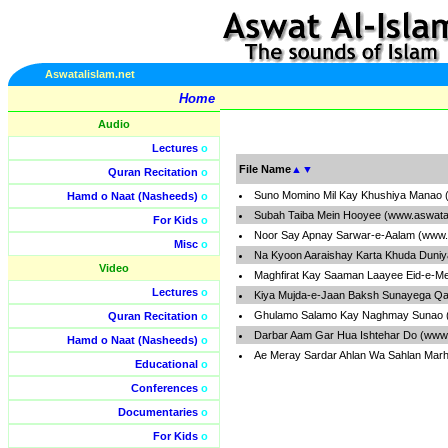
Aswatalislam.net
Home
Audio
Lectures
o
File Name
▲
▼
Quran Recitation
o
Suno Momino Mil Kay Khushiya Manao 
Hamd o Naat (Nasheeds)
o
Subah Taiba Mein Hooyee (www.aswatal
For Kids
o
Noor Say Apnay Sarwar-e-Aalam (www.
Misc
o
Na Kyoon Aaraishay Karta Khuda Duniy
Video
Maghfirat Kay Saaman Laayee Eid-e-Me
Lectures
o
Kiya Mujda-e-Jaan Baksh Sunayega Qal
Ghulamo Salamo Kay Naghmay Sunao (
Quran Recitation
o
Darbar Aam Gar Hua Ishtehar Do (www.
Hamd o Naat (Nasheeds)
o
Ae Meray Sardar Ahlan Wa Sahlan Marh
Educational
o
Conferences
o
Documentaries
o
For Kids
o