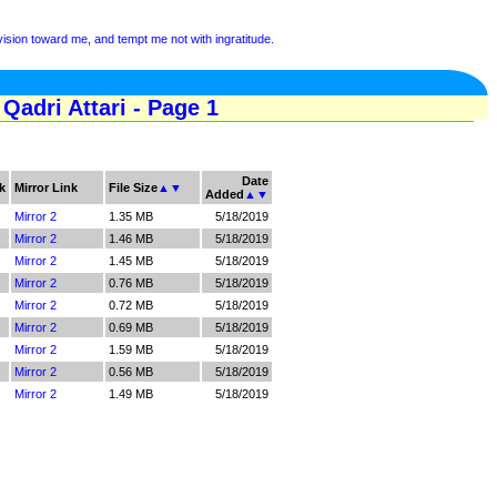
sion toward me, and tempt me not with ingratitude.
dri Attari - Page 1
Date
k
Mirror Link
File Size
▲
▼
Added
▲
▼
Mirror 2
1.35 MB
5/18/2019
Mirror 2
1.46 MB
5/18/2019
Mirror 2
1.45 MB
5/18/2019
Mirror 2
0.76 MB
5/18/2019
Mirror 2
0.72 MB
5/18/2019
Mirror 2
0.69 MB
5/18/2019
Mirror 2
1.59 MB
5/18/2019
Mirror 2
0.56 MB
5/18/2019
Mirror 2
1.49 MB
5/18/2019