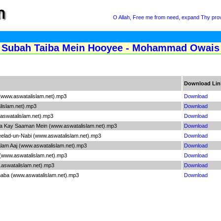
O Allah, Free me from need, expand Thy provi
Subah Taiba Mein Hooyee - Mohammad Owais Qa
Download Lin
(www.aswatalislam.net).mp3
Download
islam.net).mp3
Download
aswatalislam.net).mp3
Download
a Kay Saaman Mein (www.aswatalislam.net).mp3
Download
elad-un-Nabi (www.aswatalislam.net).mp3
Download
am Aaj (www.aswatalislam.net).mp3
Download
www.aswatalislam.net).mp3
Download
aswatalislam.net).mp3
Download
aba (www.aswatalislam.net).mp3
Download