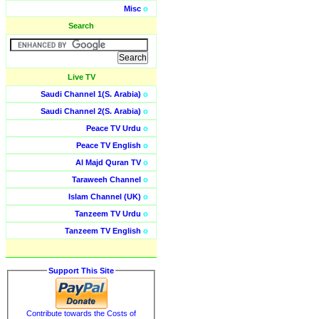
Misc
o
Search
Live TV
Saudi Channel 1(S. Arabia)
o
Saudi Channel 2(S. Arabia)
o
Peace TV Urdu
o
Peace TV English
o
Al Majd Quran TV
o
Taraweeh Channel
o
Islam Channel (UK)
o
Tanzeem TV Urdu
o
Tanzeem TV English
o
Support This Site
Contribute towards the Costs of