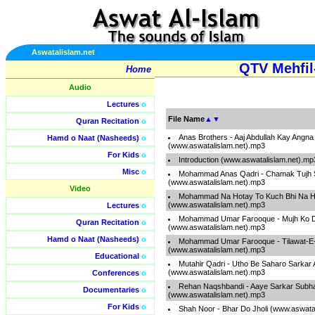
Aswatalislam.net
QTV Mehfil-
Home
Audio
Lectures
o
File Name
▲
▼
Quran Recitation
o
Anas Brothers - Aaj Abdullah Kay Angna
Hamd o Naat (Nasheeds)
o
(www.aswatalislam.net).mp3
For Kids
o
Introduction (www.aswatalislam.net).mp
Misc
o
Mohammad Anas Qadri - Chamak Tujh 
(www.aswatalislam.net).mp3
Video
Mohammad Na Hotay To Kuch Bhi Na H
(www.aswatalislam.net).mp3
Lectures
o
Mohammad Umar Farooque - Mujh Ko 
Quran Recitation
o
(www.aswatalislam.net).mp3
Hamd o Naat (Nasheeds)
o
Mohammad Umar Farooque - Tilawat-E
(www.aswatalislam.net).mp3
Educational
o
Mutahir Qadri - Utho Be Saharo Sarkar
(www.aswatalislam.net).mp3
Conferences
o
Rehan Naqshbandi - Aaye Sarkar Subha
Documentaries
o
(www.aswatalislam.net).mp3
For Kids
o
Shah Noor - Bhar Do Jholi (www.aswata