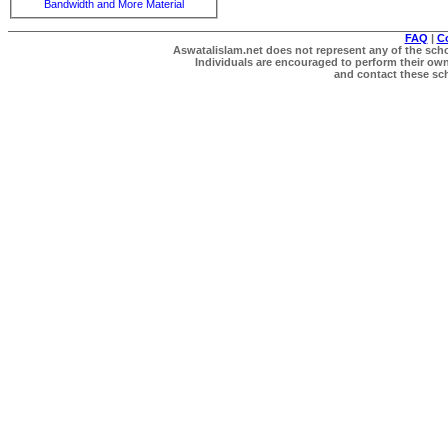
Bandwidth and More Material
FAQ
|
C
Aswatalislam.net does not represent any of the schol
Individuals are encouraged to perform their own 
and contact these scho