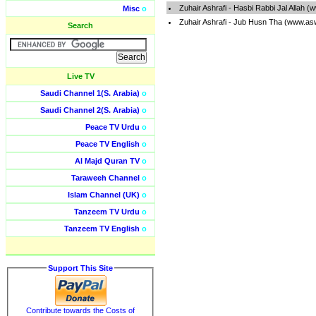
Zuhair Ashrafi - Hasbi Rabbi Jal Allah 
Misc
o
Zuhair Ashrafi - Jub Husn Tha (www.as
Search
Live TV
Saudi Channel 1(S. Arabia)
o
Saudi Channel 2(S. Arabia)
o
Peace TV Urdu
o
Peace TV English
o
Al Majd Quran TV
o
Taraweeh Channel
o
Islam Channel (UK)
o
Tanzeem TV Urdu
o
Tanzeem TV English
o
Support This Site
Contribute towards the Costs of