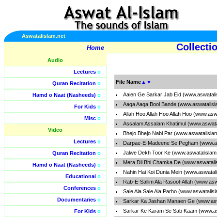
Aswatalislam.net
Collecti
Home
Audio
Lectures
o
File Name
▲
▼
Quran Recitation
o
Aaien Ge Sarkar Jab Eid (www.aswatali
Hamd o Naat (Nasheeds)
o
Aaqa Aaqa Bool Bande (www.aswatalisl
For Kids
o
Allah Hoo Allah Hoo Allah Hoo (www.asw
Misc
o
Assalam Assalam Khatimul (www.aswata
Video
Bhejo Bhejo Nabi Par (www.aswatalisla
Lectures
o
Darpae-E-Madeene Se Pegham (www.as
Jalwe Dekh Toor Ke (www.aswatalislam
Quran Recitation
o
Mera Dil Bhi Chamka De (www.aswatali
Hamd o Naat (Nasheeds)
o
Nahin Hai Koi Dunia Mein (www.aswatal
Educational
o
Rab-E-Sallim Ala Rasool-Allah (www.asw
Conferences
o
Sale Ala Sale Ala Parho (www.aswatalis
Documentaries
o
Sarkar Ka Jashan Manaen Ge (www.asw
Sarkar Ke Karam Se Sab Kaam (www.as
For Kids
o