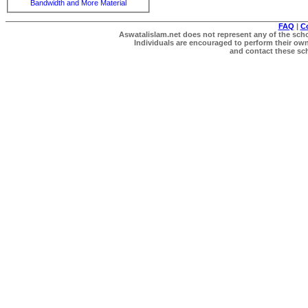
Bandwidth and More Material
FAQ
|
C
Aswatalislam.net does not represent any of the schol
Individuals are encouraged to perform their own 
and contact these scho