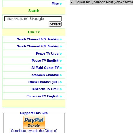
Sarkar Ke Qadmoon Mein (www.aswatal
Misc
o
Search
Live TV
Saudi Channel 1(S. Arabia)
o
Saudi Channel 2(S. Arabia)
o
Peace TV Urdu
o
Peace TV English
o
Al Majd Quran TV
o
Taraweeh Channel
o
Islam Channel (UK)
o
Tanzeem TV Urdu
o
Tanzeem TV English
o
Support This Site
Contribute towards the Costs of