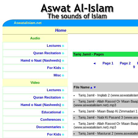
Aswatalislam.net
Home
Audio
Lectures
o
Quran Recitation
o
Tariq Jamil - Pages
Hamd o Naat (Nasheeds)
o
◄
Page 1
Page 2
9
For Kids
o
Misc
o
Video
File Name
▲
▼
Lectures
o
Tariq Jamil - Inqilab 2 (www.aswatalisl
Quran Recitation
o
Tariq Jamil - Allah Rasool Or Maan Baa
Hamd o Naat (Nasheeds)
o
(www.aswatalislam.net).mp3
Tariq Jamil - Maan Baap Ki Zimmadari 
Educational
o
Tariq Jamil - Nabi Ki Pasand 3 (www.as
Conferences
o
Tariq Jamil - Allah Rasool Or Maan Baa
Documentaries
o
(www.aswatalislam.net).mp3
Tariq Jamil - Masturat 2 (www.aswatali
For Kids
o