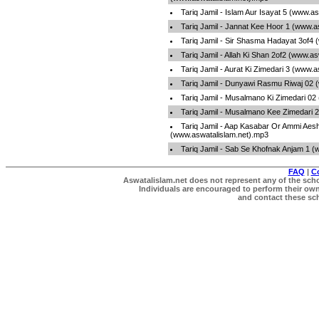
Tariq Jamil - Islam Aur Isayat 5 (www.a
Tariq Jamil - Jannat Kee Hoor 1 (www.a
Tariq Jamil - Sir Shasma Hadayat 3of4
Tariq Jamil - Allah Ki Shan 2of2 (www.a
Tariq Jamil - Aurat Ki Zimedari 3 (www.
Tariq Jamil - Dunyawi Rasmu Riwaj 02 
Tariq Jamil - Musalmano Ki Zimedari 02
Tariq Jamil - Musalmano Kee Zimedari 
Tariq Jamil - Aap Kasabar Or Ammi Aes
(www.aswatalislam.net).mp3
Tariq Jamil - Sab Se Khofnak Anjam 1 
FAQ
|
C
Aswatalislam.net does not represent any of the schol
Individuals are encouraged to perform their own 
and contact these scho