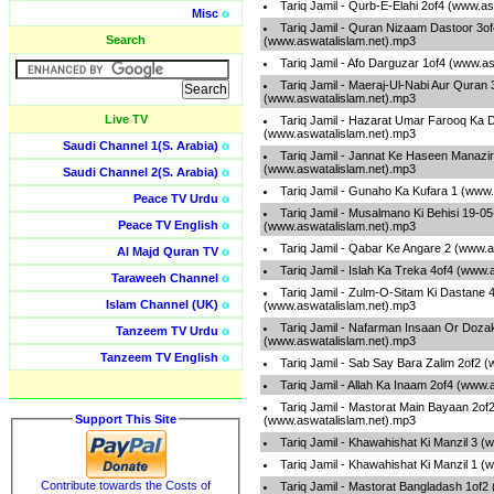
Tariq Jamil - Qurb-E-Elahi 2of4 (www.a
Misc
o
Tariq Jamil - Quran Nizaam Dastoor 3of
Search
(www.aswatalislam.net).mp3
Tariq Jamil - Afo Darguzar 1of4 (www.a
Tariq Jamil - Maeraj-Ul-Nabi Aur Quran 
(www.aswatalislam.net).mp3
Live TV
Tariq Jamil - Hazarat Umar Farooq Ka D
(www.aswatalislam.net).mp3
Saudi Channel 1(S. Arabia)
o
Tariq Jamil - Jannat Ke Haseen Manazir
(www.aswatalislam.net).mp3
Saudi Channel 2(S. Arabia)
o
Tariq Jamil - Gunaho Ka Kufara 1 (www
Peace TV Urdu
o
Tariq Jamil - Musalmano Ki Behisi 19-0
Peace TV English
o
(www.aswatalislam.net).mp3
Tariq Jamil - Qabar Ke Angare 2 (www.a
Al Majd Quran TV
o
Tariq Jamil - Islah Ka Treka 4of4 (www.
Taraweeh Channel
o
Tariq Jamil - Zulm-O-Sitam Ki Dastane 
Islam Channel (UK)
o
(www.aswatalislam.net).mp3
Tariq Jamil - Nafarman Insaan Or Doza
Tanzeem TV Urdu
o
(www.aswatalislam.net).mp3
Tanzeem TV English
o
Tariq Jamil - Sab Say Bara Zalim 2of2 
Tariq Jamil - Allah Ka Inaam 2of4 (www.
Tariq Jamil - Mastorat Main Bayaan 2of
Support This Site
(www.aswatalislam.net).mp3
Tariq Jamil - Khawahishat Ki Manzil 3 
Tariq Jamil - Khawahishat Ki Manzil 1 
Contribute towards the Costs of
Tariq Jamil - Mastorat Bangladash 1of2