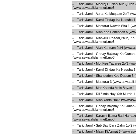
Tariq Jamil - Maeraj-Ul-Nabi Aur Quran 
(www.aswatalislam.net).mp3
Tariq Jamil - Aurat Ka Muqaam 2of4 (w
Tariq Jamil - Kamil Zindagi Ka Naqsha 
Tariq Jamil - Mastorat Nawab Sha 1 (w
Tariq Jamil - Allah Kee Pehchaan 5 (ww
Tariq Jamil - Allah Aur Rasool(Pbuh) Ka
(www.aswatalislam.net).mp3
Tariq Jamil - Allah Ka Inam 2of4 (www.a
Tariq Jamil - Ganay Bajanay Ka Gunah 
(www.aswatalislam.net).mp3
Tariq Jamil - Mot Kee Tayaree 2of2 (ww
Tariq Jamil - Kamil Zindagi Ka Naqsha 
Tariq Jamil - Shaheedon Kee Dastan 3 
Tariq Jamil - Masturat 3 (www.aswatali
Tariq Jamil - Mor Khanda Mein Bayan 1
Tariq Jamil - Dil Zinda Hay Yah Murda 
Tariq Jamil - Allah Yakta Hai 3 (www.as
Tariq Jamil - Ganay Bajanay Ka Gunah 
(www.aswatalislam.net).mp3
Tariq Jamil - Karachi Ijtama Bad Nama
(www.aswatalislam.net).mp3
Tariq Jamil - Sab Say Bara Zalim 1of2 
Tariq Jamil - Maan Ki Azmat 3 (www.asw