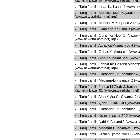
Kachehri Bazar 04 (www.aswatalislam.net
Tariq Jamil - Insan Ka Lahoo 4 (www.as
Tariq Jamil - Mastorat Main Bayaan 1of
(www.aswatalislam.net).mp3
Tariq Jamil - Mohsin -E-Haqeeqe 2of4 
Tariq Jamil - Hamesha Ka Ghar 3 (www.
Tariq Jamil - Quran Ka Noor Or Nazool 
(www.aswatalislam.net).mp3
Tariq Jamil - Aurat Ka Muqaam 3of4 (w
Tariq Jamil - Qabar Ke Angare 1 (www.a
Tariq Jamil - Allah Ka Inaam 3of4 (www.
Tariq Jamil - Jannat Ke Haseen Manazir
(www.aswatalislam.net).mp3
Tariq Jamil - Dukandar Or Jannatdar 4
Tariq Jamil - Maqaam-E-Insaniyat 2 (w
Tariq Jamil - Jannat Ki Chabi Jahannum
Kachehri Bazar 01 (www.aswatalislam.net
Tariq Jamil - Allah Ki Ata Or Qiyamat 2
Tariq Jamil - Qehr-E-Elahi 2of4 (www.a
Tariq Jamil - Dukandar Or Jannatdar 1
Tariq Jamil - Karachi Ijtama 97 3 (www.
Tariq Jamil - Nabi Ki Pasand 1 (www.as
Tariq Jamil - Maqaam-E-Insaniyat 1 (w
Tariq Jamil - Karachi Ijtama 2000 1 (ww