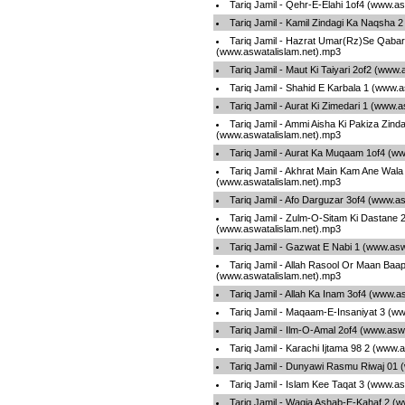
Tariq Jamil - Qehr-E-Elahi 1of4 (www.a
Tariq Jamil - Kamil Zindagi Ka Naqsha 
Tariq Jamil - Hazrat Umar(Rz)Se Qabar
(www.aswatalislam.net).mp3
Tariq Jamil - Maut Ki Taiyari 2of2 (www
Tariq Jamil - Shahid E Karbala 1 (www.
Tariq Jamil - Aurat Ki Zimedari 1 (www.
Tariq Jamil - Ammi Aisha Ki Pakiza Zinda
(www.aswatalislam.net).mp3
Tariq Jamil - Aurat Ka Muqaam 1of4 (w
Tariq Jamil - Akhrat Main Kam Ane Wala
(www.aswatalislam.net).mp3
Tariq Jamil - Afo Darguzar 3of4 (www.a
Tariq Jamil - Zulm-O-Sitam Ki Dastane 
(www.aswatalislam.net).mp3
Tariq Jamil - Gazwat E Nabi 1 (www.asw
Tariq Jamil - Allah Rasool Or Maan Baa
(www.aswatalislam.net).mp3
Tariq Jamil - Allah Ka Inam 3of4 (www.a
Tariq Jamil - Maqaam-E-Insaniyat 3 (w
Tariq Jamil - Ilm-O-Amal 2of4 (www.asw
Tariq Jamil - Karachi Ijtama 98 2 (www.
Tariq Jamil - Dunyawi Rasmu Riwaj 01 
Tariq Jamil - Islam Kee Taqat 3 (www.a
Tariq Jamil - Waqia Ashab-E-Kahaf 2 (