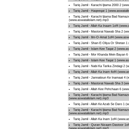
Tariq Jamil - Karachi Ijtama 2000 2 (ww
Tariq Jamil - Haqeeqat 1 (www.aswatali
Tariq Jamil - Karachi Ijtama Bad Nama
(www.aswatalislam.net).mp3
Tariq Jamil - Allah Ka Inaam 1of4 (www.
Tariq Jamil - Mastorat Nawab Sha 2 (w
Tariq Jamil - Ilm-O-Amal 1of4 (www.asw
Tariq Jamil - Shan-E-Oliya Or Shetan 1
Tariq Jamil - Islam Kee Taqat 2 (www.a
Tariq Jamil - Mor Khanda Mein Bayan 6
Tariq Jamil - Islam Kee Taqat 1 (www.a
Tariq Jamil - Nabi Ka Tarika Zindagi 2 
Tariq Jamil - Allah Ka Inam 4of4 (www.a
Tariq Jamil - Jannatioun Ke Inamaat 4 
Tariq Jamil - Mastorat Nawab Sha 3 (w
Tariq Jamil - Allah Kee Pehchaan 6 (ww
Tariq Jamil - Karachi Ijtama Bad Nama
(www.aswatalislam.net).mp3
Tariq Jamil - Allah Ke Azab Se Daro 1 
Tariq Jamil - Karachi Ijtama Bad Nama
(www.aswatalislam.net).mp3
Tariq Jamil - Allah Ka Inam 1of4 (www.a
Tariq Jamil - Quran Nizaam Dastoor 1of
(www.aswatalislam.net).mp3