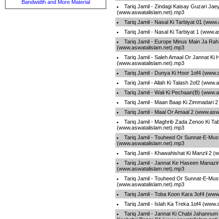
Bandwidth and More Material
Tariq Jamil - Zindagi Kaisay Guzari Jae
(www.aswatalislam.net).mp3
Tariq Jamil - Nasal Ki Tarbiyat 01 (www
Tariq Jamil - Nasal Ki Tarbiyat 1 (www.
Tariq Jamil - Europe Minus Main Ja Rah
(www.aswatalislam.net).mp3
Tariq Jamil - Saleh Amaal Or Jannat Ki 
(www.aswatalislam.net).mp3
Tariq Jamil - Dunya Ki Hoor 1of4 (www.
Tariq Jamil - Allah Ki Talash 2of2 (www
Tariq Jamil - Wali Ki Pechaan(B) (www.
Tariq Jamil - Maan Baap Ki Zimmadari 
Tariq Jamil - Maal Or Amaal 2 (www.asw
Tariq Jamil - Maghrib Zada Zenoo Ki Tab
(www.aswatalislam.net).mp3
Tariq Jamil - Touheed Or Sunnat-E-Mus
(www.aswatalislam.net).mp3
Tariq Jamil - Khawahishat Ki Manzil 2 
Tariq Jamil - Jannat Ke Haseen Manazir
(www.aswatalislam.net).mp3
Tariq Jamil - Touheed Or Sunnat-E-Mus
(www.aswatalislam.net).mp3
Tariq Jamil - Toba Koon Kara 3of4 (www
Tariq Jamil - Islah Ka Treka 1of4 (www.
Tariq Jamil - Jannat Ki Chabi Jahannum