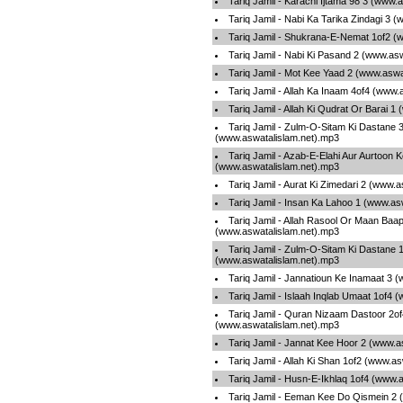
Tariq Jamil - Karachi Ijtama 98 3 (www.
Tariq Jamil - Nabi Ka Tarika Zindagi 3 
Tariq Jamil - Shukrana-E-Nemat 1of2 (
Tariq Jamil - Nabi Ki Pasand 2 (www.as
Tariq Jamil - Mot Kee Yaad 2 (www.aswa
Tariq Jamil - Allah Ka Inaam 4of4 (www.
Tariq Jamil - Allah Ki Qudrat Or Barai 
Tariq Jamil - Zulm-O-Sitam Ki Dastane 
(www.aswatalislam.net).mp3
Tariq Jamil - Azab-E-Elahi Aur Aurtoon
(www.aswatalislam.net).mp3
Tariq Jamil - Aurat Ki Zimedari 2 (www.
Tariq Jamil - Insan Ka Lahoo 1 (www.as
Tariq Jamil - Allah Rasool Or Maan Baa
(www.aswatalislam.net).mp3
Tariq Jamil - Zulm-O-Sitam Ki Dastane 
(www.aswatalislam.net).mp3
Tariq Jamil - Jannatioun Ke Inamaat 3 
Tariq Jamil - Islaah Inqlab Umaat 1of4 
Tariq Jamil - Quran Nizaam Dastoor 2of
(www.aswatalislam.net).mp3
Tariq Jamil - Jannat Kee Hoor 2 (www.a
Tariq Jamil - Allah Ki Shan 1of2 (www.a
Tariq Jamil - Husn-E-Ikhlaq 1of4 (www.
Tariq Jamil - Eeman Kee Do Qismein 2 