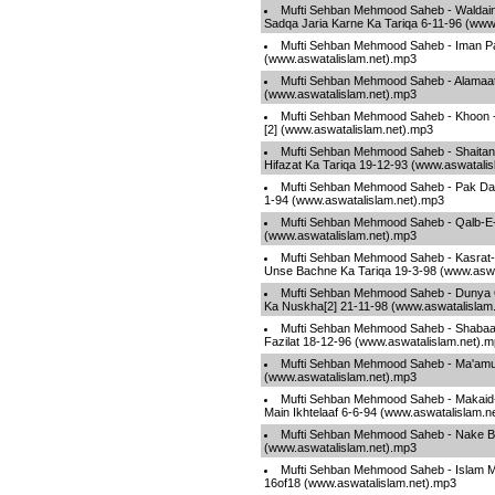
Mufti Sehban Mehmood Saheb - Waldain
Sadqa Jaria Karne Ka Tariqa 6-11-96 (www
Mufti Sehban Mehmood Saheb - Iman P
(www.aswatalislam.net).mp3
Mufti Sehban Mehmood Saheb - Alamaa
(www.aswatalislam.net).mp3
Mufti Sehban Mehmood Saheb - Khoon 
[2] (www.aswatalislam.net).mp3
Mufti Sehban Mehmood Saheb - Shaita
Hifazat Ka Tariqa 19-12-93 (www.aswatali
Mufti Sehban Mehmood Saheb - Pak Da
1-94 (www.aswatalislam.net).mp3
Mufti Sehban Mehmood Saheb - Qalb-E-
(www.aswatalislam.net).mp3
Mufti Sehban Mehmood Saheb - Kasrat-
Unse Bachne Ka Tariqa 19-3-98 (www.aswa
Mufti Sehban Mehmood Saheb - Dunya 
Ka Nuskha[2] 21-11-98 (www.aswatalislam
Mufti Sehban Mehmood Saheb - Shabaa
Fazilat 18-12-96 (www.aswatalislam.net).
Mufti Sehban Mehmood Saheb - Ma'amu
(www.aswatalislam.net).mp3
Mufti Sehban Mehmood Saheb - Makaid-
Main Ikhtelaaf 6-6-94 (www.aswatalislam.n
Mufti Sehban Mehmood Saheb - Nake Bi
(www.aswatalislam.net).mp3
Mufti Sehban Mehmood Saheb - Islam Ma
16of18 (www.aswatalislam.net).mp3