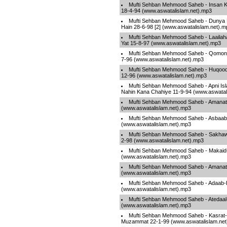
Mufti Sehban Mehmood Saheb - Insan Ki
18-4-94 (www.aswatalislam.net).mp3
Mufti Sehban Mehmood Saheb - Dunya 
Hain 28-6-98 [2] (www.aswatalislam.net).m
Mufti Sehban Mehmood Saheb - Laailaha I
Yat 15-8-97 (www.aswatalislam.net).mp3
Mufti Sehban Mehmood Saheb - Qomon 
7-96 (www.aswatalislam.net).mp3
Mufti Sehban Mehmood Saheb - Huqooqu
12-96 (www.aswatalislam.net).mp3
Mufti Sehban Mehmood Saheb - Apni Isl
Nahin Kana Chahiye 11-9-94 (www.aswatal
Mufti Sehban Mehmood Saheb - Amanat 
(www.aswatalislam.net).mp3
Mufti Sehban Mehmood Saheb - Asbaab
(www.aswatalislam.net).mp3
Mufti Sehban Mehmood Saheb - Sakhawa
2-98 (www.aswatalislam.net).mp3
Mufti Sehban Mehmood Saheb - Makaid-
(www.aswatalislam.net).mp3
Mufti Sehban Mehmood Saheb - Amanat 
(www.aswatalislam.net).mp3
Mufti Sehban Mehmood Saheb - Adaab-
(www.aswatalislam.net).mp3
Mufti Sehban Mehmood Saheb - Atedaa
(www.aswatalislam.net).mp3
Mufti Sehban Mehmood Saheb - Kasrat
Muzammat 22-1-99 (www.aswatalislam.net