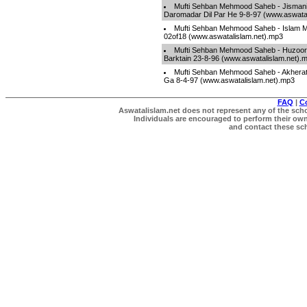
Mufti Sehban Mehmood Saheb - Jismani
Daromadar Dil Par He 9-8-97 (www.aswata
Mufti Sehban Mehmood Saheb - Islam Ma
02of18 (www.aswatalislam.net).mp3
Mufti Sehban Mehmood Saheb - Huzoor[
Barktain 23-8-96 (www.aswatalislam.net).
Mufti Sehban Mehmood Saheb - Akherat
Ga 8-4-97 (www.aswatalislam.net).mp3
FAQ
|
C
Aswatalislam.net does not represent any of the schol
Individuals are encouraged to perform their own 
and contact these scho