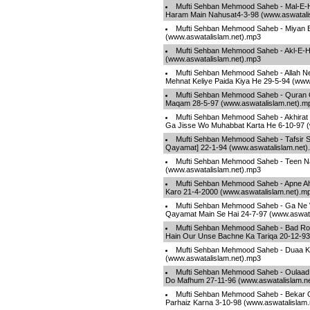
Mufti Sehban Mehmood Saheb - Mal-E-H
Haram Main Nahusat4-3-98 (www.aswatali
Mufti Sehban Mehmood Saheb - Miyan B
(www.aswatalislam.net).mp3
Mufti Sehban Mehmood Saheb - Akl-E-Ha
(www.aswatalislam.net).mp3
Mufti Sehban Mehmood Saheb - Allah N
Mehnat Keliye Paida Kiya He 29-5-94 (www
Mufti Sehban Mehmood Saheb - Quran 
Maqam 28-5-97 (www.aswatalislam.net).m
Mufti Sehban Mehmood Saheb - Akhirat 
Ga Jisse Wo Muhabbat Karta He 6-10-97 (
Mufti Sehban Mehmood Saheb - Tafsir S
Qayamat] 22-1-94 (www.aswatalislam.net)
Mufti Sehban Mehmood Saheb - Teen Na
(www.aswatalislam.net).mp3
Mufti Sehban Mehmood Saheb - Apne Ah
Karo 21-4-2000 (www.aswatalislam.net).m
Mufti Sehban Mehmood Saheb - Ga Ne W
Qayamat Main Se Hai 24-7-97 (www.aswata
Mufti Sehban Mehmood Saheb - Bad Ro
Hain Our Unse Bachne Ka Tariqa 20-12-93
Mufti Sehban Mehmood Saheb - Duaa Ki
(www.aswatalislam.net).mp3
Mufti Sehban Mehmood Saheb - Oulaad
Do Mafhum 27-11-96 (www.aswatalislam.n
Mufti Sehban Mehmood Saheb - Bekar 
Parhaiz Karna 3-10-98 (www.aswatalislam