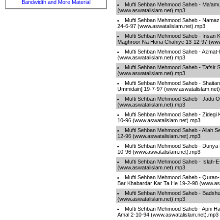
Bandwidth and More Material
Mufti Sehban Mehmood Saheb - Ma'amu
(www.aswatalislam.net).mp3
Mufti Sehban Mehmood Saheb - Namaz 
24-6-97 (www.aswatalislam.net).mp3
Mufti Sehban Mehmood Saheb - Insan K
Maghroor Na Hona Chahiye 13-12-97 (www
Mufti Sehban Mehmood Saheb - Azmat
(www.aswatalislam.net).mp3
Mufti Sehban Mehmood Saheb - Tafsir Su
(www.aswatalislam.net).mp3
Mufti Sehban Mehmood Saheb - Shaita
Ummidain] 19-7-97 (www.aswatalislam.net
Mufti Sehban Mehmood Saheb - Jadu Ou
(www.aswatalislam.net).mp3
Mufti Sehban Mehmood Saheb - Zidegi 
10-96 (www.aswatalislam.net).mp3
Mufti Sehban Mehmood Saheb - Allah Se
12-96 (www.aswatalislam.net).mp3
Mufti Sehban Mehmood Saheb - Dunya Ki
10-96 (www.aswatalislam.net).mp3
Mufti Sehban Mehmood Saheb - Islah-E
(www.aswatalislam.net).mp3
Mufti Sehban Mehmood Saheb - Quran-E
Bar Khabardar Kar Ta He 19-2-98 (www.as
Mufti Sehban Mehmood Saheb - Badshu
(www.aswatalislam.net).mp3
Mufti Sehban Mehmood Saheb - Apni Hala
Amal 2-10-94 (www.aswatalislam.net).mp3