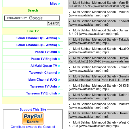
Mufti Sehban Mehmood Saheb - Yom-E-
Misc
o
Ki Fazilat 7-5-95 (www.aswatalislam.net).
Search
Mufti Sehban Mehmood Saheb - Mout Ki
(www.aswatalislam.net).mp3
Mufti Sehban Mehmood Saheb - Khawatin
(www.aswatalislam.net).mp3
Mufti Sehban Mehmood Saheb - Dunya Ki
Live TV
3-4-94 (www.aswatalislam.net).mp3
Saudi Channel 1(S. Arabia)
o
Mufti Sehban Mehmood Saheb - Takabb
(www.aswatalislam.net).mp3
Saudi Channel 2(S. Arabia)
o
Mufti Sehban Mehmood Saheb - Halal O
Peace TV Urdu
o
(www.aswatalislam.net).mp3
Mufti Sehban Mehmood Saheb - Dunya 
Peace TV English
o
Ka Nuskha[1] 10-10-98 (www.aswatalislam
Al Majd Quran TV
o
Mufti Sehban Mehmood Saheb - Zakat K
(www.aswatalislam.net).mp3
Taraweeh Channel
o
Mufti Sehban Mehmood Saheb - Gunaho
Islam Channel (UK)
o
Our Mushaqqat Karna Parta Hai 7-11-93 (
Mufti Sehban Mehmood Saheb - Dil Ki B
Tanzeem TV Urdu
o
(www.aswatalislam.net).mp3
Tanzeem TV English
o
Mufti Sehban Mehmood Saheb - Tarikh-
(www.aswatalislam.net).mp3
Mufti Sehban Mehmood Saheb - Malfuza
(www.aswatalislam.net).mp3
Support This Site
Mufti Sehban Mehmood Saheb - Hikmat
(www.aswatalislam.net).mp3
Mufti Sehban Mehmood Saheb - Waqt K
4-2-98 (www.aswatalislam.net).mp3
Contribute towards the Costs of