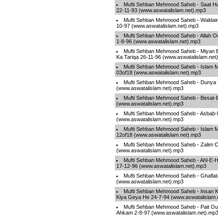
Mufti Sehban Mehmood Saheb - Saat Ha
22-11-93 (www.aswatalislam.net).mp3
Mufti Sehban Mehmood Saheb - Waldain
10-97 (www.aswatalislam.net).mp3
Mufti Sehban Mehmood Saheb - Allah O
1-8-96 (www.aswatalislam.net).mp3
Mufti Sehban Mehmood Saheb - Miyan 
Ka Tariqa 26-11-96 (www.aswatalislam.net
Mufti Sehban Mehmood Saheb - Islam Ma
03of18 (www.aswatalislam.net).mp3
Mufti Sehban Mehmood Saheb - Dunya 
(www.aswatalislam.net).mp3
Mufti Sehban Mehmood Saheb - Besat-
(www.aswatalislam.net).mp3
Mufti Sehban Mehmood Saheb - Asbab-
(www.aswatalislam.net).mp3
Mufti Sehban Mehmood Saheb - Islam Ma
12of18 (www.aswatalislam.net).mp3
Mufti Sehban Mehmood Saheb - Zalim 
(www.aswatalislam.net).mp3
Mufti Sehban Mehmood Saheb - Ahl-E-
17-12-96 (www.aswatalislam.net).mp3
Mufti Sehban Mehmood Saheb - Ghaflata
(www.aswatalislam.net).mp3
Mufti Sehban Mehmood Saheb - Insan 
Kiya Geya He 24-7-94 (www.aswatalislam.
Mufti Sehban Mehmood Saheb - Pait Our
Ahkam 2-8-97 (www.aswatalislam.net).mp