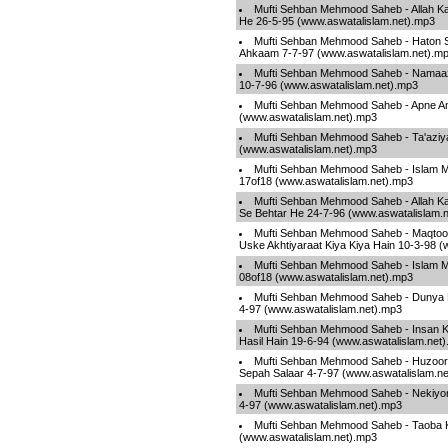
Mufti Sehban Mehmood Saheb - Allah Ka
He 26-5-95 (www.aswatalislam.net).mp3
Mufti Sehban Mehmood Saheb - Haton Se
Ahkaam 7-7-97 (www.aswatalislam.net).m
Mufti Sehban Mehmood Saheb - Namaaz
10-7-96 (www.aswatalislam.net).mp3
Mufti Sehban Mehmood Saheb - Apne A
(www.aswatalislam.net).mp3
Mufti Sehban Mehmood Saheb - Ta'aziy
(www.aswatalislam.net).mp3
Mufti Sehban Mehmood Saheb - Islam Ma
17of18 (www.aswatalislam.net).mp3
Mufti Sehban Mehmood Saheb - Allah Ka 
Se Behtar He 24-7-96 (www.aswatalislam.
Mufti Sehban Mehmood Saheb - Maqtool
Uske Akhtiyaraat Kiya Kiya Hain 10-3-98 
Mufti Sehban Mehmood Saheb - Islam Ma
08of18 (www.aswatalislam.net).mp3
Mufti Sehban Mehmood Saheb - Dunya K
4-97 (www.aswatalislam.net).mp3
Mufti Sehban Mehmood Saheb - Insan Ko
Hasil Hain 19-6-94 (www.aswatalislam.net
Mufti Sehban Mehmood Saheb - Huzoor 
Sepah Salaar 4-7-97 (www.aswatalislam.n
Mufti Sehban Mehmood Saheb - Nekiyon
4-97 (www.aswatalislam.net).mp3
Mufti Sehban Mehmood Saheb - Taoba K
(www.aswatalislam.net).mp3