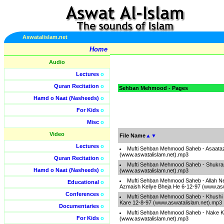
Aswatalislam.net
Home
Audio
Lectures
o
Quran Recitation
o
Sehban Mehmood - Pages
Hamd o Naat (Nasheeds)
o
For Kids
o
Misc
o
Video
File Name
▲
▼
Lectures
o
Mufti Sehban Mehmood Saheb - Asaataz
(www.aswatalislam.net).mp3
Quran Recitation
o
Mufti Sehban Mehmood Saheb - Shukra
Hamd o Naat (Nasheeds)
o
(www.aswatalislam.net).mp3
Mufti Sehban Mehmood Saheb - Allah N
Educational
o
Azmaish Keliye Bheja He 6-12-97 (www.asw
Conferences
o
Mufti Sehban Mehmood Saheb - Khushi
Kare 12-8-97 (www.aswatalislam.net).mp3
Documentaries
o
Mufti Sehban Mehmood Saheb - Nake K
For Kids
o
(www.aswatalislam.net).mp3