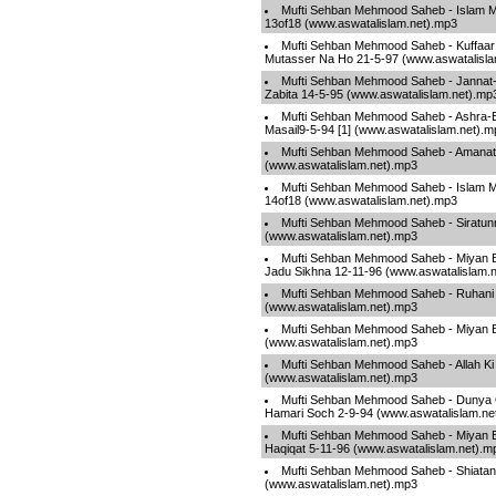
Mufti Sehban Mehmood Saheb - Islam Ma
13of18 (www.aswatalislam.net).mp3
Mufti Sehban Mehmood Saheb - Kuffaar
Mutasser Na Ho 21-5-97 (www.aswatalisla
Mufti Sehban Mehmood Saheb - Jannat
Zabita 14-5-95 (www.aswatalislam.net).mp
Mufti Sehban Mehmood Saheb - Ashra-E-
Masail9-5-94 [1] (www.aswatalislam.net).m
Mufti Sehban Mehmood Saheb - Amanat 
(www.aswatalislam.net).mp3
Mufti Sehban Mehmood Saheb - Islam Ma
14of18 (www.aswatalislam.net).mp3
Mufti Sehban Mehmood Saheb - Siratunn
(www.aswatalislam.net).mp3
Mufti Sehban Mehmood Saheb - Miyan B
Jadu Sikhna 12-11-96 (www.aswatalislam.
Mufti Sehban Mehmood Saheb - Ruhani 
(www.aswatalislam.net).mp3
Mufti Sehban Mehmood Saheb - Miyan B
(www.aswatalislam.net).mp3
Mufti Sehban Mehmood Saheb - Allah Ki 
(www.aswatalislam.net).mp3
Mufti Sehban Mehmood Saheb - Dunya 
Hamari Soch 2-9-94 (www.aswatalislam.ne
Mufti Sehban Mehmood Saheb - Miyan Bi
Haqiqat 5-11-96 (www.aswatalislam.net).m
Mufti Sehban Mehmood Saheb - Shiatan 
(www.aswatalislam.net).mp3