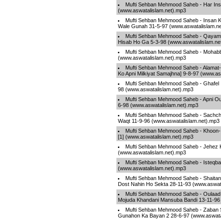
Mufti Sehban Mehmood Saheb - Har Ins
(www.aswatalislam.net).mp3
Mufti Sehban Mehmood Saheb - Insan K
Wale Gunah 31-5-97 (www.aswatalislam.n
Mufti Sehban Mehmood Saheb - Qayamat
Hisab Ho Ga 5-3-98 (www.aswatalislam.ne
Mufti Sehban Mehmood Saheb - Mohabba
(www.aswatalislam.net).mp3
Mufti Sehban Mehmood Saheb - Alama
Ko Apni Milkiyat Samajhna] 9-8-97 (www.as
Mufti Sehban Mehmood Saheb - Ghafel I
98 (www.aswatalislam.net).mp3
Mufti Sehban Mehmood Saheb - Apni Ou
6-98 (www.aswatalislam.net).mp3
Mufti Sehban Mehmood Saheb - Sachch
Waqt 11-9-96 (www.aswatalislam.net).mp3
Mufti Sehban Mehmood Saheb - Khoon-
[1] (www.aswatalislam.net).mp3
Mufti Sehban Mehmood Saheb - Jehez K
(www.aswatalislam.net).mp3
Mufti Sehban Mehmood Saheb - Isteqb
(www.aswatalislam.net).mp3
Mufti Sehban Mehmood Saheb - Shaitan 
Dost Nahin Ho Sekta 28-11-93 (www.aswat
Mufti Sehban Mehmood Saheb - Oulaad
Mojuda Khandani Mansuba Bandi 13-11-96 
Mufti Sehban Mehmood Saheb - Zaban 
Gunahon Ka Bayan 2 28-6-97 (www.aswata