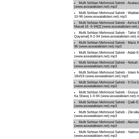
Mufti Sehban Mehmood Saheb - Asataza
(www.aswatalislam.net).mp3
Mufti Sehban Mehmood Saheb - Waldain
10-96 (www.aswatalislam.net).mp3
Mufti Sehban Mehmood Saheb - Ashra-E-
Masail 16 -5-94[2] (www.aswatalislam.net)
Mufti Sehban Mehmood Saheb - Tafsir S
Qayamat] 9-2-94 (www.aswatalislam.net).
Mufti Sehban Mehmood Saheb - Mariz Ki
96 (www.aswatalislam.net).mp3
Mufti Sehban Mehmood Saheb - Adab-
(www.aswatalislam.net).mp3
Mufti Sehban Mehmood Saheb - Nekah K
(www.aswatalislam.net).mp3
Mufti Sehban Mehmood Saheb - Islam Ma
18of18 (www.aswatalislam.net).mp3
Mufti Sehban Mehmood Saheb - 9 Our10 Z
(www.aswatalislam.net).mp3
Mufti Sehban Mehmood Saheb - Dunya S
Ka Shaoq 1-4-94 (www.aswatalislam.net).
Mufti Sehban Mehmood Saheb - Qalb-E-
(www.aswatalislam.net).mp3
Mufti Sehban Mehmood Saheb - Zikrullah
(www.aswatalislam.net).mp3
Mufti Sehban Mehmood Saheb - Alamat
(www.aswatalislam.net).mp3
Mufti Sehban Mehmood Saheb - Yatimo
(www.aswatalislam.net).mp3