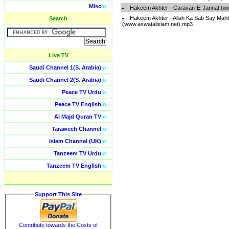
Misc
o
Hakeem Akhter - Caravan-E-Jannat (ww
Hakeem Akhter - Allah Ka Sab Say Mah
Search
(www.aswatalislam.net).mp3
Live TV
Saudi Channel 1(S. Arabia)
o
Saudi Channel 2(S. Arabia)
o
Peace TV Urdu
o
Peace TV English
o
Al Majd Quran TV
o
Taraweeh Channel
o
Islam Channel (UK)
o
Tanzeem TV Urdu
o
Tanzeem TV English
o
Support This Site
Contribute towards the Costs of