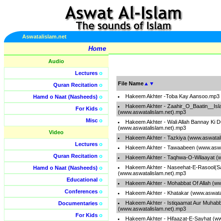
Aswatalislam.net
Home
Audio
Lectures
o
File Name
▲
▼
Quran Recitation
o
Hakeem Akhter -Toba Kay Aansoo.mp3
Hamd o Naat (Nasheeds)
o
Hakeem Akhter - Zaahir_O_Baatin__Is
For Kids
o
(www.aswatalislam.net).mp3
Misc
o
Hakeem Akhter - Wali Allah Bannay Ki 
(www.aswatalislam.net).mp3
Video
Hakeem Akhter - Tazkiya (www.aswatal
Lectures
o
Hakeem Akhter - Tawaabeen (www.aswa
Quran Recitation
o
Hakeem Akhter - Taqhwa-O-Wilaayat (w
Hakeem Akhter - Naseehat-E-Rasool(S
Hamd o Naat (Nasheeds)
o
(www.aswatalislam.net).mp3
Educational
o
Hakeem Akhter - Mohabbat Of Allah (ww
Conferences
o
Hakeem Akhter - Khatakar (www.aswata
Hakeem Akhter - Istiqaamat Aur Muhabb
Documentaries
o
(www.aswatalislam.net).mp3
For Kids
o
Hakeem Akhter - Hifaazat-E-Sayhat (w