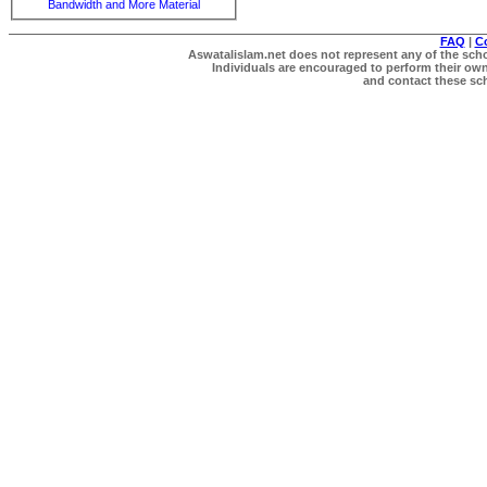
Bandwidth and More Material
FAQ
|
C
Aswatalislam.net does not represent any of the schol
Individuals are encouraged to perform their own 
and contact these scho