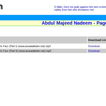
O Allah, Give me guile against him who sche
safety from him who threatens me!
Abdul Majeed Nadeem - Pag
Download Lin
s Farz (Part I) (www.aswatalislam.net).mp3
Download
s Farz (Part Ii) (www.aswatalislam.net).mp3
Download