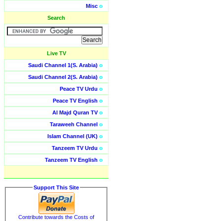
Misc
o
Search
Live TV
Saudi Channel 1(S. Arabia)
o
Saudi Channel 2(S. Arabia)
o
Peace TV Urdu
o
Peace TV English
o
Al Majd Quran TV
o
Taraweeh Channel
o
Islam Channel (UK)
o
Tanzeem TV Urdu
o
Tanzeem TV English
o
Support This Site
Contribute towards the Costs of