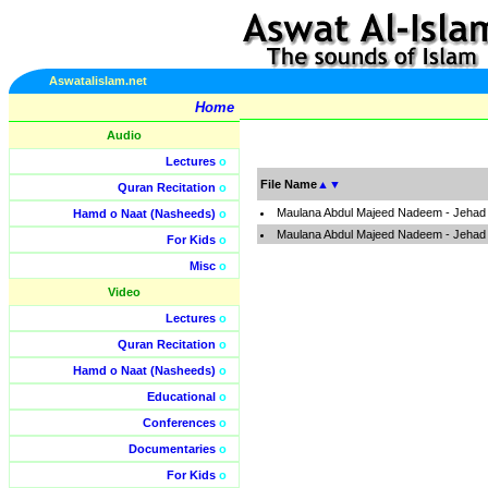
Aswatalislam.net
Home
Audio
Lectures
o
File Name
▲
▼
Quran Recitation
o
Maulana Abdul Majeed Nadeem - Jehad I
Hamd o Naat (Nasheeds)
o
Maulana Abdul Majeed Nadeem - Jehad I
For Kids
o
Misc
o
Video
Lectures
o
Quran Recitation
o
Hamd o Naat (Nasheeds)
o
Educational
o
Conferences
o
Documentaries
o
For Kids
o