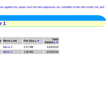
mes against me, power over him who oppresses me, refutation of him who reviles me, and
e 1
Date
k
Mirror Link
File Size
▲
▼
Added
▲
▼
Mirror 2
3.47 MB
5/18/2019
Mirror 2
1.88 MB
5/18/2019